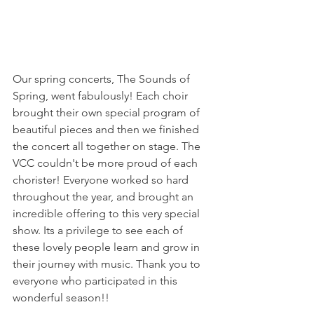
Our spring concerts, The Sounds of 
Spring, went fabulously! Each choir 
brought their own special program of 
beautiful pieces and then we finished 
the concert all together on stage. The 
VCC couldn't be more proud of each 
chorister! Everyone worked so hard 
throughout the year, and brought an 
incredible offering to this very special 
show. Its a privilege to see each of 
these lovely people learn and grow in 
their journey with music. Thank you to 
everyone who participated in this 
wonderful season!!