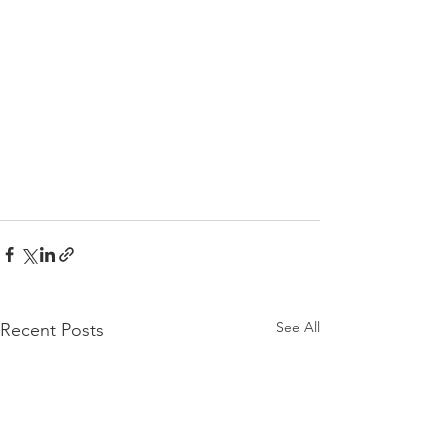
See All
Recent Posts