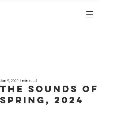
Est. 2001
Jun 9, 2024
1 min read
The Sounds of
Spring, 2024