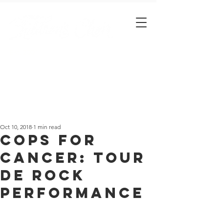
Est. 2001
Oct 10, 2018
1 min read
Cops for
Cancer: Tour
de Rock
Performance