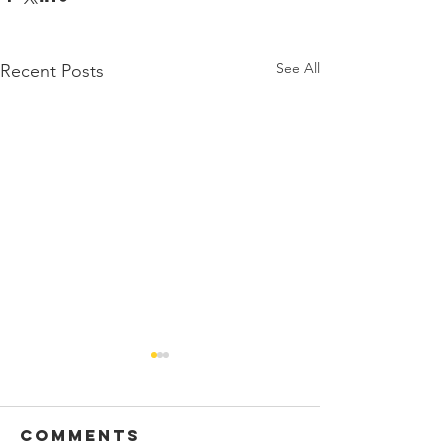
See All
Recent Posts
Comments