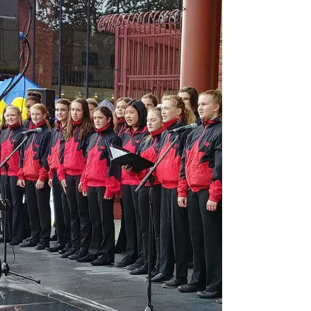
sang to show...