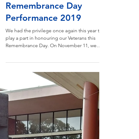
Nov 25, 2019
Remembrance Day
Performance 2019
We had the privilege once again this year to
play a part in honouring our Veterans this
Remembrance Day. On November 11, we