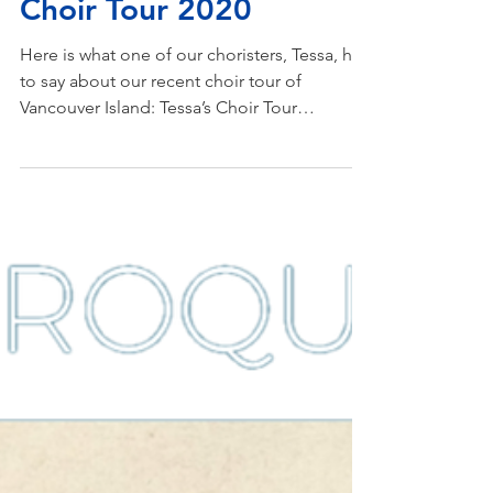
Mar 30, 2020
Choir Tour 2020
Here is what one of our choristers, Tessa, had
to say about our recent choir tour of
Vancouver Island: Tessa’s Choir Tour
Reflection This...