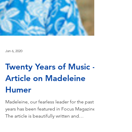
Jan 6, 2020
Twenty Years of Music -