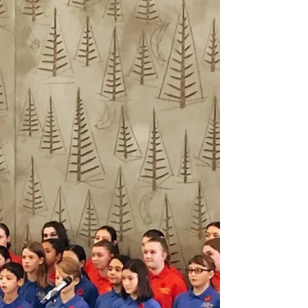
Concert
What a night this was. A night to remember
in fact! Many people commented on how it
was the best Christmas concert they’ve ever
been to,...