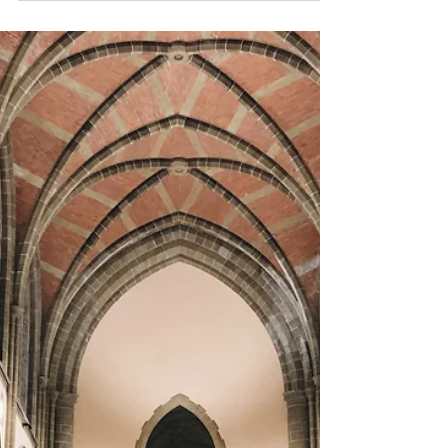
Article on Madeleine
Humer
Madeleine, our fearless leader for the past 19
years has been featured in Focus Magazine.
The article is beautifully written and
captures...