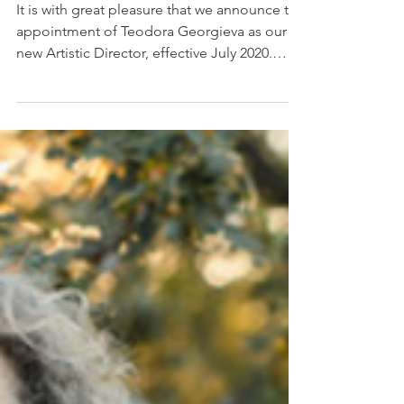
Jan 22, 2020
Announcing our new
Artistic Director
It is with great pleasure that we announce the
appointment of Teodora Georgieva as our
new Artistic Director, effective July 2020.
She...