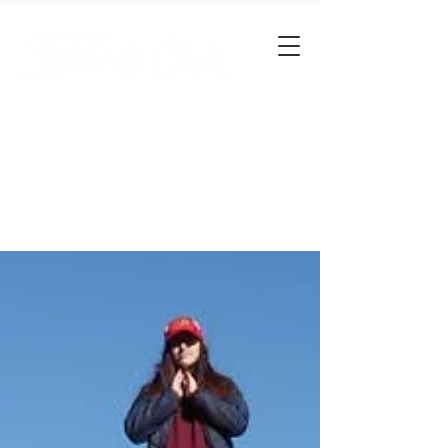
Est. 2001