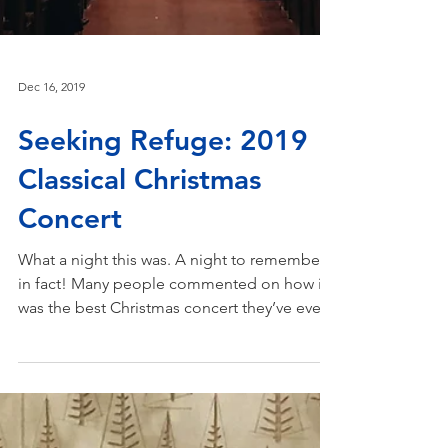
Dec 16, 2019
Seeking Refuge: 2019
Classical Christmas