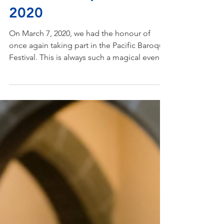
Mar 14, 2020
Pacific Baroque Festival
2020
On March 7, 2020, we had the honour of
once again taking part in the Pacific Baroque
Festival. This is always such a magical event
for...