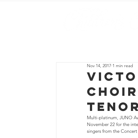
Est. 2001
Home
Sing with Us
Nov 14, 2017
1 min read
Victo
Choir
Teno
Multi-platinum, JUNO Awa
November 22 for the int
singers from the Concert 