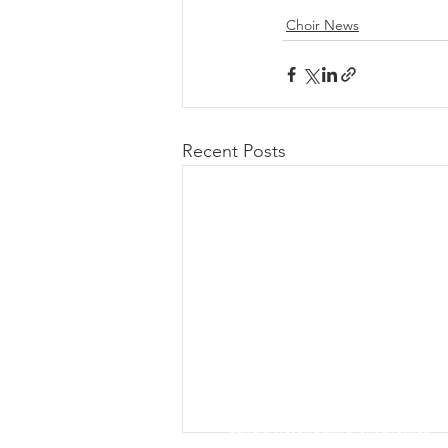
Choir News
Recent Posts
Contact Us
Email Executive Director, Carla T
carla@victoriachildrenschoir.ca