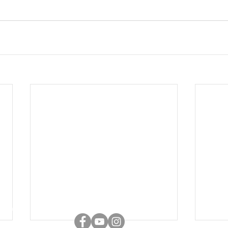
Connect with us
adla: