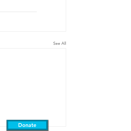
See All
Support Us
Donate