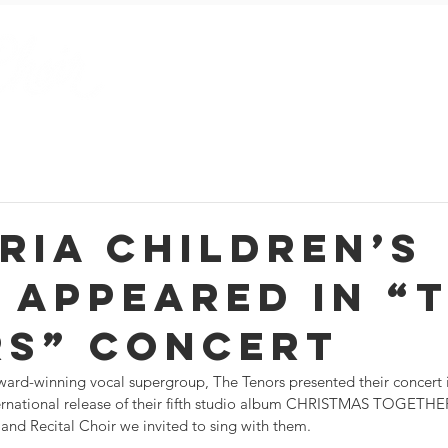
Season and Events Blog
Current Season
About Us
ria Children’s
 appeared in “
rs” concert
rd-winning vocal supergroup, The Tenors presented their concert i
ernational release of their fifth studio album CHRISTMAS TOGETHER
and Recital Choir we invited to sing with them.