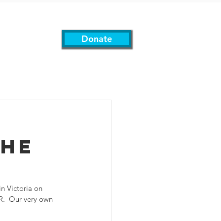
Donate
Support Us
More
The
n Victoria on 
.  Our very own 