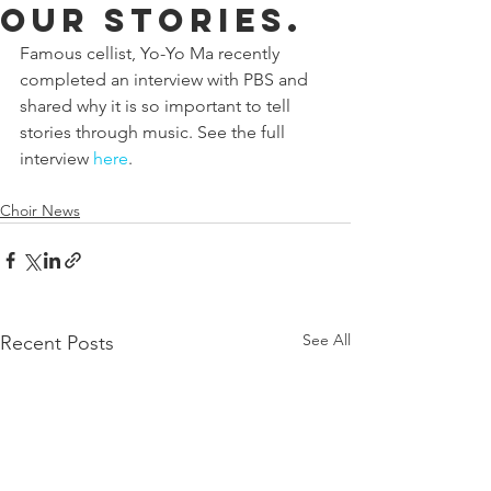
our stories.
Famous cellist, Yo-Yo Ma recently 
completed an interview with PBS and 
shared why it is so important to tell 
stories through music. See the full 
interview 
here
.
Choir News
See All
Recent Posts