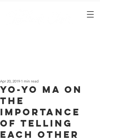
Est. 2001
Apr 20, 2019
1 min read
Yo-Yo Ma on
the
importance
of telling
each other