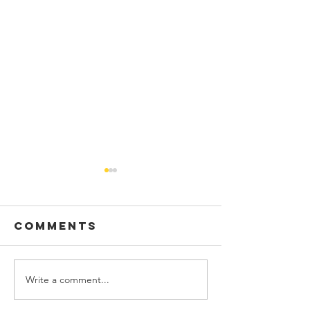
Comments
Write a comment...
Pacific
Announc
Baroque
our new