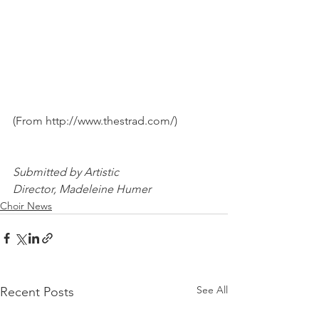
(From http://www.thestrad.com/)		
Submitted by Artistic 
Director, Madeleine Humer
Choir News
See All
Recent Posts