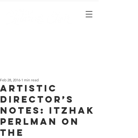
Est. 2001
Feb 28, 2016
1 min read
Artistic
Director’s
notes: Itzhak
Perlman on
the