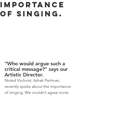
Importance
of Singing.
“Who would argue such a 
critical message?” says our 
Artistic Director.
Noted Violinist, Itzhak Perlman, 
recently spoke about the importance 
of singing. We couldn’t agree more.   