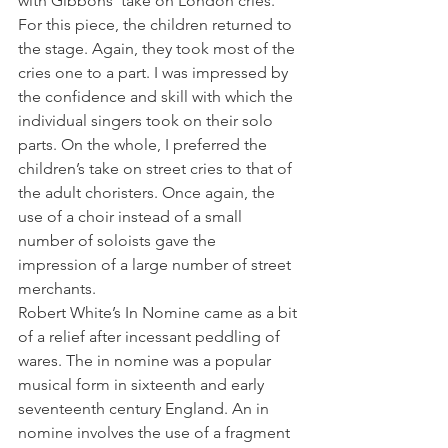
with Gibbons’ take on London cries. 
For this piece, the children returned to 
the stage. Again, they took most of the 
cries one to a part. I was impressed by 
the confidence and skill with which the 
individual singers took on their solo 
parts. On the whole, I preferred the 
children’s take on street cries to that of 
the adult choristers. Once again, the 
use of a choir instead of a small 
number of soloists gave the 
impression of a large number of street 
merchants.
Robert White’s In Nomine came as a bit 
of a relief after incessant peddling of 
wares. The in nomine was a popular 
musical form in sixteenth and early 
seventeenth century England. An in 
nomine involves the use of a fragment 