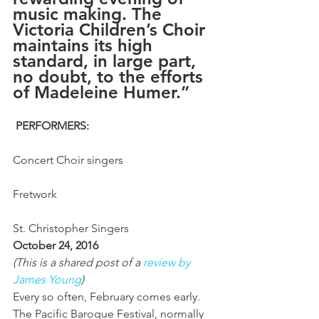
music making. The 
Victoria Children’s Choir 
maintains its high 
standard, in large part, 
no doubt, to the efforts 
of Madeleine Humer.”
PERFORMERS:
Concert Choir singers
Fretwork
St. Christopher Singers
October 24, 2016
(This is a shared post of a 
review by 
James Young
)
Every so often, February comes early. 
The Pacific Baroque Festival, normally 