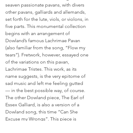
seaven passionate pavans, with divers 
other pavans, galliards and allemands, 
set forth for the lute, viols, or violons, in 
five parts. This monumental collection 
begins with an arrangement of 
Dowland’s famous Lachrimae Pavan 
(also familiar from the song, “Flow my 
tears”). Fretwork, however, essayed one 
of the variations on this pavan, 
Lachrimae Tristes. This work, as its 
name suggests, is the very epitome of 
sad music and left me feeling gutted 
— in the best possible way, of course.
The other Dowland piece, The Earl of 
Essex Galliard, is also a version of a 
Dowland song, this time “Can She 
Excuse my Wrongs”. This piece is 
somewhat more upbeat than the 