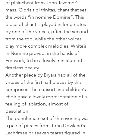
of plainchant from John Taverner’s 
mass, Gloria tibi trinitas, chant that set 
the words “in nomine Domine”. This 
piece of chant is played in long notes 
by one of the voices, often the second 
from the top, while the other voices 
play more complex melodies. White’s 
In Nomine proved, in the hands of 
Fretwork, to be a lovely miniature of 
timeless beauty.
Another piece by Bryars had all of the 
virtues of the first half pieces by this 
composer. The consort and children’s 
choir gave a lovely representation of a 
feeling of isolation, almost of 
desolation.
The penultimate set of the evening was 
a pair of pieces from John Dowland’s 
Lachrimae or seaven teares figured in 