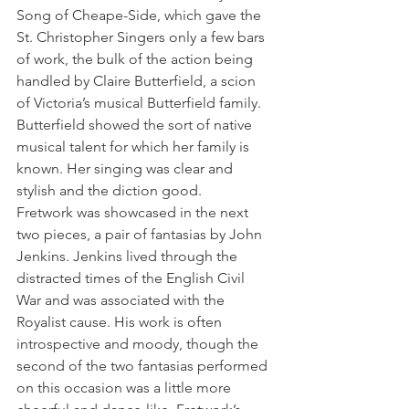
Song of Cheape-Side, which gave the 
St. Christopher Singers only a few bars 
of work, the bulk of the action being 
handled by Claire Butterfield, a scion 
of Victoria’s musical Butterfield family. 
Butterfield showed the sort of native 
musical talent for which her family is 
known. Her singing was clear and 
stylish and the diction good.
Fretwork was showcased in the next 
two pieces, a pair of fantasias by John 
Jenkins. Jenkins lived through the 
distracted times of the English Civil 
War and was associated with the 
Royalist cause. His work is often 
introspective and moody, though the 
second of the two fantasias performed 
on this occasion was a little more 