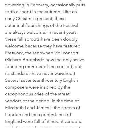
flowering in February, occasionally puts 
forth a shoot in the autumn. Like an 
early Christmas present, these 
autumnal flourishings of the Festival 
are always welcome. In recent years, 
these fall sprouts have been doubly 
welcome because they have featured 
Fretwork, the renowned viol consort. 
(Richard Boothby is now the only active 
founding member of the consort, but 
its standards have never waivered.)
Several seventeenth-century English 
composers were inspired by the 
cacophonous cries of the street 
vendors of the period. In the time of 
Elizabeth I and James I, the streets of 
London and the country lanes of 
England were full of itinerant vendors, 