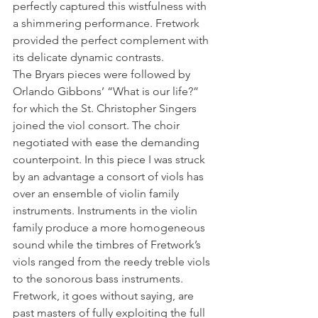
perfectly captured this wistfulness with 
a shimmering performance. Fretwork 
provided the perfect complement with 
its delicate dynamic contrasts.
The Bryars pieces were followed by 
Orlando Gibbons’ “What is our life?” 
for which the St. Christopher Singers 
joined the viol consort. The choir 
negotiated with ease the demanding 
counterpoint. In this piece I was struck 
by an advantage a consort of viols has 
over an ensemble of violin family 
instruments. Instruments in the violin 
family produce a more homogeneous 
sound while the timbres of Fretwork’s 
viols ranged from the reedy treble viols 
to the sonorous bass instruments. 
Fretwork, it goes without saying, are 
past masters of fully exploiting the full 