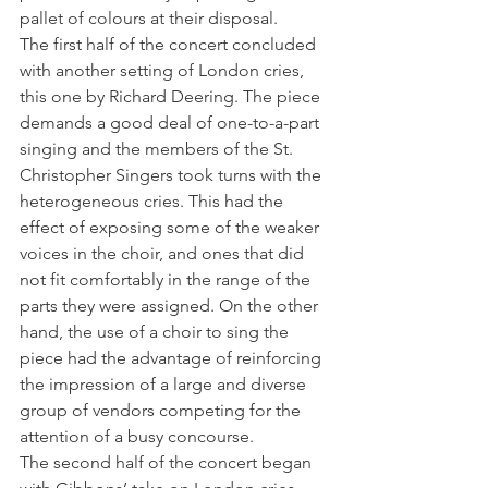
pallet of colours at their disposal.
The first half of the concert concluded 
with another setting of London cries, 
this one by Richard Deering. The piece 
demands a good deal of one-to-a-part 
singing and the members of the St. 
Christopher Singers took turns with the 
heterogeneous cries. This had the 
effect of exposing some of the weaker 
voices in the choir, and ones that did 
not fit comfortably in the range of the 
parts they were assigned. On the other 
hand, the use of a choir to sing the 
piece had the advantage of reinforcing 
the impression of a large and diverse 
group of vendors competing for the 
attention of a busy concourse.
The second half of the concert began 