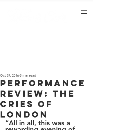
Est. 2001
Oct 29, 2016
5 min read
Performance
Review: The
Cries of
London
“All in all, this was a 
rewarding evening of 