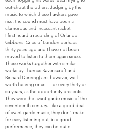
each flogging his wares, each trying to 
out-shout the others. Judging by the 
music to which these hawkers gave 
rise, the sound must have been a 
clamorous and incessant racket.
I first heard a recording of Orlando 
Gibbons’ Cries of London perhaps 
thirty years ago and I have not been 
moved to listen to them again since. 
These works (together with similar 
works by Thomas Ravenscroft and 
Richard Deering) are, however, well 
worth hearing once — or every thirty or 
so years, as the opportunity presents. 
They were the avant-garde music of the 
seventeenth century. Like a good deal 
of avant-garde music, they don’t make 
for easy listening but, in a good 
performance, they can be quite 