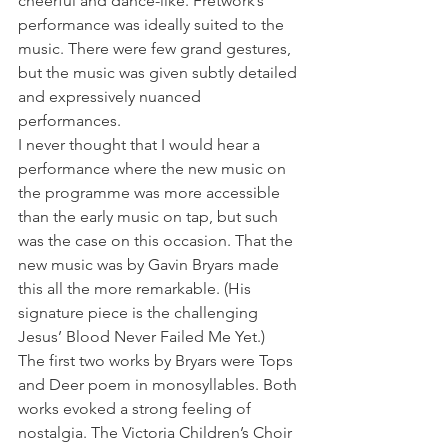
cheerful and dance-like. Fretwork’s 
performance was ideally suited to the 
music. There were few grand gestures, 
but the music was given subtly detailed 
and expressively nuanced 
performances.
I never thought that I would hear a 
performance where the new music on 
the programme was more accessible 
than the early music on tap, but such 
was the case on this occasion. That the 
new music was by Gavin Bryars made 
this all the more remarkable. (His 
signature piece is the challenging 
Jesus’ Blood Never Failed Me Yet.)
The first two works by Bryars were Tops 
and Deer poem in monosyllables. Both 
works evoked a strong feeling of 
nostalgia. The Victoria Children’s Choir 