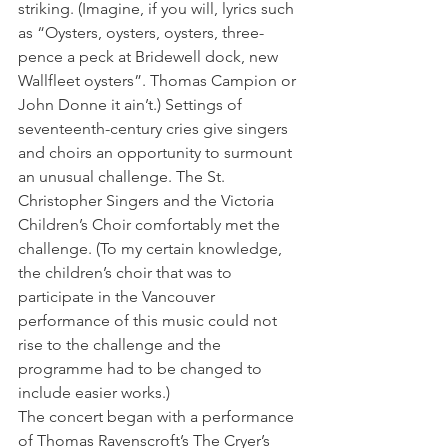
striking. (Imagine, if you will, lyrics such 
as “Oysters, oysters, oysters, three-
pence a peck at Bridewell dock, new 
Wallfleet oysters”. Thomas Campion or 
John Donne it ain’t.) Settings of 
seventeenth-century cries give singers 
and choirs an opportunity to surmount 
an unusual challenge. The St. 
Christopher Singers and the Victoria 
Children’s Choir comfortably met the 
challenge. (To my certain knowledge, 
the children’s choir that was to 
participate in the Vancouver 
performance of this music could not 
rise to the challenge and the 
programme had to be changed to 
include easier works.)
The concert began with a performance 
of Thomas Ravenscroft’s The Cryer’s 